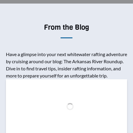
From the Blog
Have a glimpse into your next whitewater rafting adventure
by cruising around our blog: The Arkansas River Roundup.
Dive in to find travel tips, insider rafting information, and
more to prepare yourself for an unforgettable trip.