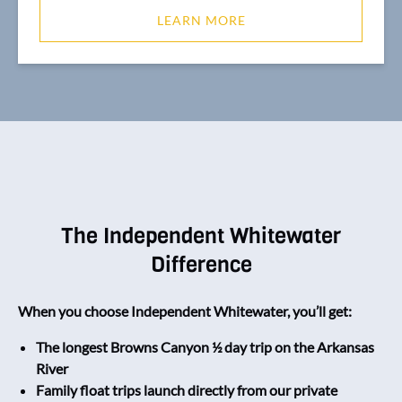
LEARN MORE
The Independent Whitewater
Difference
When you choose Independent Whitewater, you’ll get:
The longest Browns Canyon ½ day trip on the Arkansas
River
Family float trips launch directly from our private