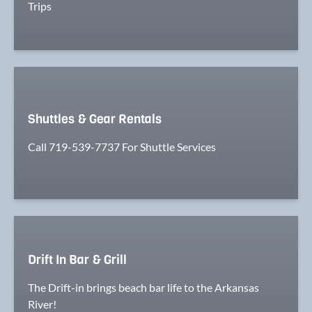
Trips
Shuttles & Gear Rentals
Call 719-539-7737 For Shuttle Services
Drift In Bar & Grill
The Drift-in brings beach bar life to the Arkansas
River!