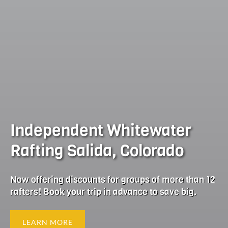
Independent Whitewater
Rafting Salida, Colorado
Now offering discounts for groups of more than 12
rafters! Book your trip in advance to save big.
LEARN MORE