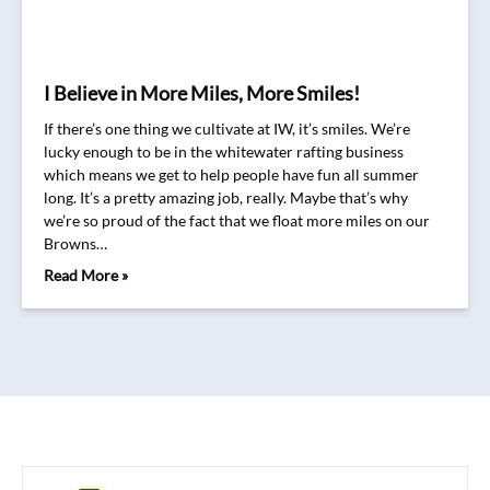
I Believe in More Miles, More Smiles!
If there’s one thing we cultivate at IW, it’s smiles. We’re
lucky enough to be in the whitewater rafting business
which means we get to help people have fun all summer
long. It’s a pretty amazing job, really. Maybe that’s why
we’re so proud of the fact that we float more miles on our
Browns…
Read More »