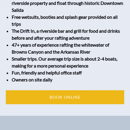
riverside property and float through historic Downtown
Salida
Free wetsuits, booties and splash gear provided on all
trips
The Drift In, a riverside bar and grill for food and drinks
before and after your rafting adventure
47+ years of experience rafting the whitewater of
Browns Canyon and the Arkansas River
Smaller trips. Our average trip size is about 2-4 boats,
making for a more personal experience
Fun, friendly and helpful office staff
Owners on site daily
BOOK ONLINE