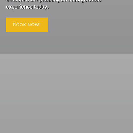
experience today.
BOOK NOW!