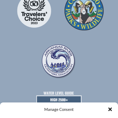
Gallery
Manage Consent