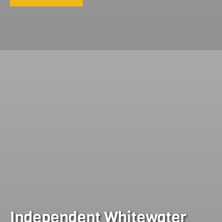
Independent Whitewater