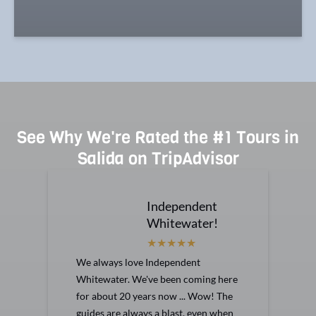
See Why We're Rated the #1 Tours in
Salida on TripAdvisor
Independent
Whitewater!
We always love Independent
Whitewater. We've been coming here
for about 20 years now ... Wow! The
guides are always a blast, even when