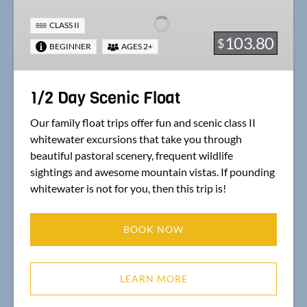
Scenic
Float
CLASS II
103.80
$
BEGINNER
AGES 2+
1/2 Day Scenic Float
Our family float trips offer fun and scenic class II
whitewater excursions that take you through
beautiful pastoral scenery, frequent wildlife
sightings and awesome mountain vistas. If pounding
whitewater is not for you, then this trip is!
BOOK NOW
LEARN MORE