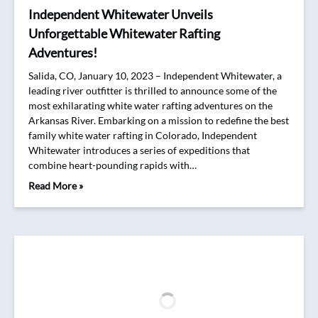
Independent Whitewater Unveils
Unforgettable Whitewater Rafting
Adventures!
Salida, CO, January 10, 2023 – Independent Whitewater, a
leading river outfitter is thrilled to announce some of the
most exhilarating white water rafting adventures on the
Arkansas River. Embarking on a mission to redefine the best
family white water rafting in Colorado, Independent
Whitewater introduces a series of expeditions that
combine heart-pounding rapids with…
Read More »