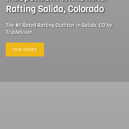
Rafting Salida, Colorado
The #1 Rated Rafting Outfitter in Salida, CO by
TripAdvisor.
OUR STORY