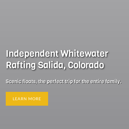
Independent Whitewater
Rafting Salida, Colorado
Scenic floats, the perfect trip for the entire family.
LEARN MORE