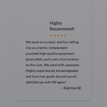
Highly
Recommend!
We went on a scenic and fun rafting
trip as a family. Independent
provided high quality equipment,
good safety, and a very nice location
by the river. We went with awesome
(highly experienced, knowledgeable
and fun) river guide Joe and would
definitely go with IW again!
– Katrina W.