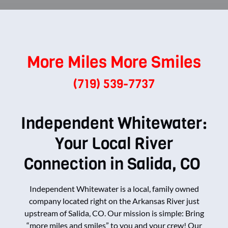
More Miles More Smiles
(719) 539-7737
Independent Whitewater:
Your Local River
Connection in Salida, CO
Independent Whitewater is a local, family owned
company located right on the Arkansas River just
upstream of Salida, CO. Our mission is simple: Bring
“more miles and smiles” to you and your crew! Our