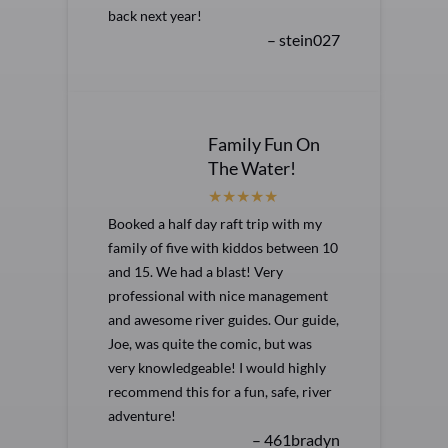
back next year!
– stein027
Family Fun On
The Water!
Booked a half day raft trip with my
family of five with kiddos between 10
and 15. We had a blast! Very
professional with nice management
and awesome river guides. Our guide,
Joe, was quite the comic, but was
very knowledgeable! I would highly
recommend this for a fun, safe, river
adventure!
– 461bradyn