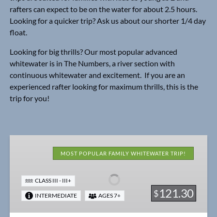
rafters can expect to be on the water for about 2.5 hours.
Looking for a quicker trip? Ask us about our shorter 1/4 day
float.
Looking for big thrills? Our most popular advanced
whitewater is in The Numbers, a river section with
continuous whitewater and excitement. If you are an
experienced rafter looking for maximum thrills, this is the
trip for you!
Bonus
Browns
MOST POPULAR FAMILY WHITEWATER TRIP!
Canyon
1/2
CLASS III - III+
Day
121.30
$
INTERMEDIATE
AGES 7+