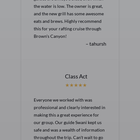
the water is low. The owner is great,
and the new grill has some awesome
eats and brews. Highly recommend
this for your rafting cruise through
Brown's Canyon!
– tahursh
Class Act
Everyone we worked with was
professional and clearly interested in
making this a great experience for
our group. Our guide Swani kept us
safe and was a wealth of information
throughout the trip. Can't wait to go