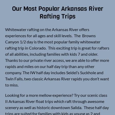
Our Most Popular Arkansas River
Rafting Trips
Whitewater rafting on the Arkansas River offers
experiences for all ages and skill levels. The Browns
Canyon 1/2 day is the most popular family whitewater
rafting trip in Colorado. This exciting trip is great for rafters
of all abilities, including families with kids 7 and older.
Thanks to our private river access, we are able to offer more
rapids and miles on our half day trip than any other
company. The IW half day includes Seidel’s Suckhole and
Twin Falls, two classic Arkansas River rapids you don’t want
to miss.
Looking for a more mellow experience? Try our scenic class
II Arkansas River float trips which raft through awesome
scenery as well as historic downtown Salida. These half day
trips are suited for families with kids as young as 2 and