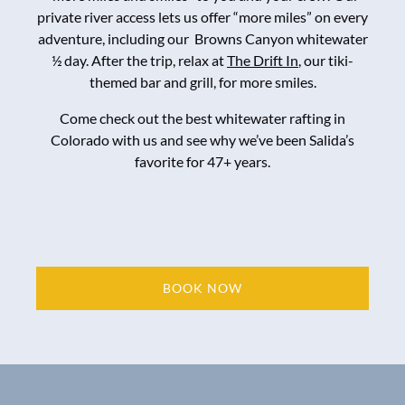
private river access lets us offer “more miles” on every
adventure, including our Browns Canyon whitewater
½ day. After the trip, relax at
The Drift In
, our tiki-
themed bar and grill, for more smiles.
Come check out the best whitewater rafting in
Colorado with us and see why we’ve been Salida’s
favorite for 47+ years.
BOOK NOW