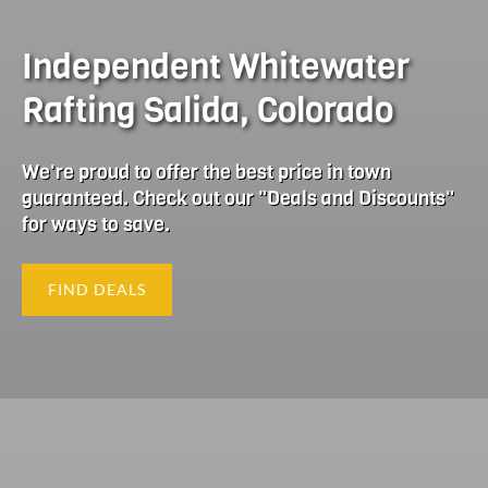
Independent Whitewater
Rafting Salida, Colorado
We're proud to offer the best price in town
guaranteed. Check out our "Deals and Discounts"
for ways to save.
FIND DEALS