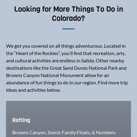
Looking for More Things To Do in
Colorado?
We got you covered on all things adventurous. Located in
the “Heart of the Rockies”, you’ll find that recreation, arts,
and cultural activities are endless in Salida. Other nearby
destinations like the Great Sand Dunes National Park and
Browns Canyon National Monument allow for an
abundance of fun things to do in our region. Find more trip
ideas and activities below.
Rafting
Browns Canyon, Scenic Family Floats, & Numbers