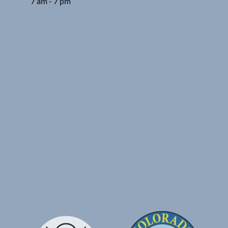
7 am - 7 pm
Google
Map
Link