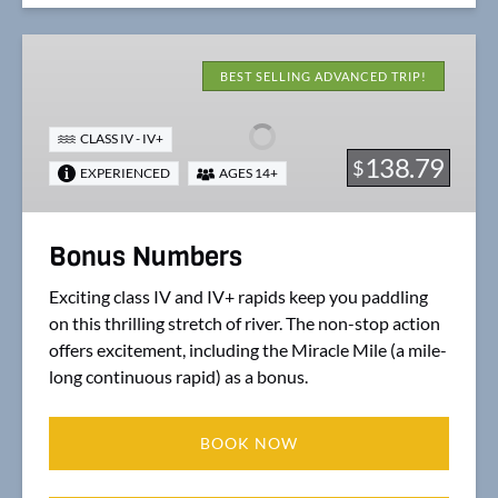
Bonus
Numbers
BEST SELLING ADVANCED TRIP!
CLASS IV - IV+
138.79
$
EXPERIENCED
AGES 14+
Bonus Numbers
Exciting class IV and IV+ rapids keep you paddling
on this thrilling stretch of river. The non-stop action
offers excitement, including the Miracle Mile (a mile-
long continuous rapid) as a bonus.
BOOK NOW