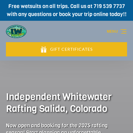
Free wetsuits on all trips. Call us at 719 539 7737
Skip to primary navigation
Skip to content
Skip to footer
with any questions or book your trip online today!!
MENU
GIFT CERTIFICATES
(opens
in
new
window)
Independent Whitewater
Rafting Salida, Colorado
Now open and booking for the 2025 rafting
season! Start planning an unforgettable