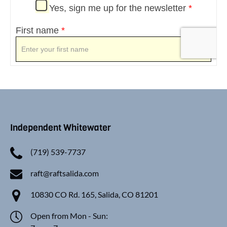
Independent Whitewater
(719) 539-7737
raft@raftsalida.com
10830 CO Rd. 165, Salida, CO 81201
Open from Mon - Sun: