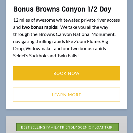
Bonus Browns Canyon 1/2 Day
12 miles of awesome whitewater, private river access
and
two bonus rapids
! We take you all the way
through the Browns Canyon National Monument,
navigating thrilling rapids like Zoom Flume, Big
Drop, Widowmaker and our two bonus rapids
Seidel’s Suckhole and Twin Falls!
BOOK NOW
LEARN MORE
1/2
Day
BEST SELLING FAMILY FRIENDLY SCENIC FLOAT TRIP!